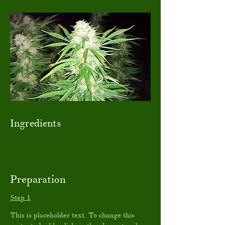
Ingredients
Preparation
Step 1
This is placeholder text. To change this 