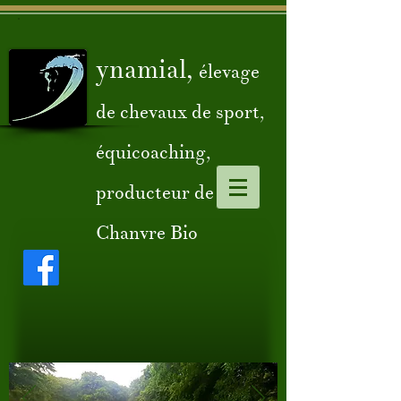
ynamial,
élevage
de chevaux de sport,
équicoaching,
producteur de
Chanvre Bio