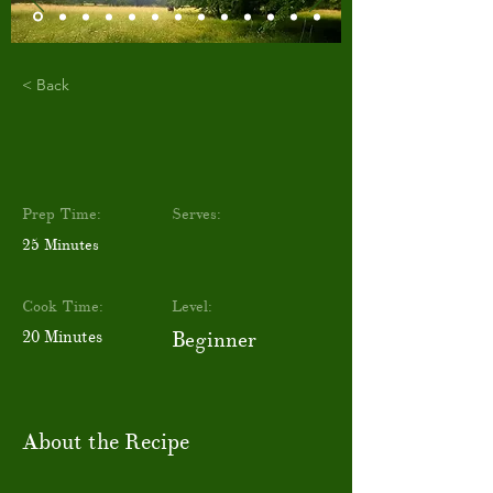
< Back
Prep Time:
Serves:
25 Minutes
Cook Time:
Level:
20 Minutes
Beginner
About the Recipe