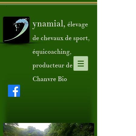
ynamial,
élevage
de chevaux de sport,
équicoaching,
producteur de
Chanvre Bio