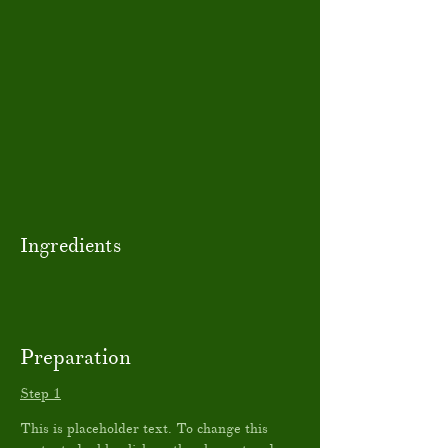
Ingredients
Preparation
Step 1
This is placeholder text. To change this 