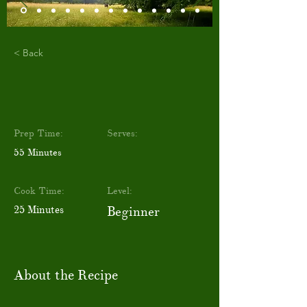
< Back
Prep Time:
Serves:
55 Minutes
Cook Time:
Level:
25 Minutes
Beginner
About the Recipe